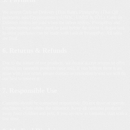
We accept Cash on Delivery (Thai Baht), PromptPay (Thai QR
payment), and Cryptocurrency (USDC, USDT & SOL). Cash on
Delivery orders are paid when the driver arrives. PromptPay and
Cryptocurrency orders must be paid before the driver is dispatched.
In-store purchases can be made with cash or PromptPay. All sales
are final.
6. Returns & Refunds
Due to the nature of our products, we do not accept returns or offer
refunds on cannabis products once sold. If you believe there is an
issue with your order, please contact us immediately and we will do
our best to resolve it.
7. Responsible Use
Cannabis should be consumed responsibly. Do not drive or operate
machinery while under the influence. Keep all cannabis products
away from children and pets. If you are new to cannabis, start with a
low dose.