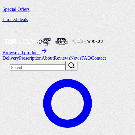
Special Offers
Limited deals
Featured
Browse all products
Delivery
Prescription
About
Reviews
News
FAQ
Contact