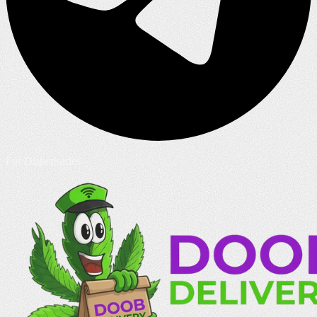
For Dispensaries