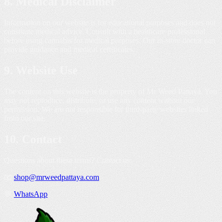
8. Medical Disclaimer
Information on our website is for educational purposes and does not
constitute medical advice. Consult with a healthcare professional
before using cannabis for medical purposes. Our in-store doctor can
provide guidance and medical certificates.
9. Website Use
The content on this website is the property of Mr Weed Pattaya. You
may not reproduce, distribute, or use any content without our
permission. We are not responsible for third-party websites linked
from our site.
10. Contact
Questions about these terms? Contact us:
📧
shop@mrweedpattaya.com
💬
WhatsApp