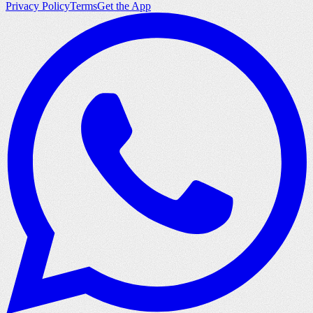
Privacy Policy
Terms
Get the App