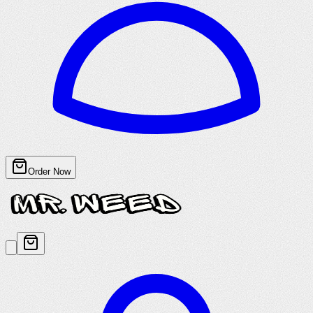
Order Now