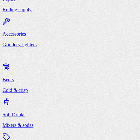
Rolling supply
Accessories
Grinders, lighters
Drinks & Deals
Beers
Cold & crisp
Soft Drinks
Mixers & sodas