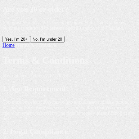
Are you
20 or older
?
You must be at least 20 years of age to enter this site. Cannabis
purchase is restricted to persons aged 20 and over in Thailand.
Yes, I'm 20+
No, I'm under 20
Home
»
Terms & Conditions
Terms &
Conditions
Last updated: February 12, 2026
1. Age Requirement
You must be at least 20 years of age to purchase cannabis products
in Thailand. By using our services, you confirm that you meet this
age requirement. We reserve the right to request identification at any
time.
2. Legal Compliance