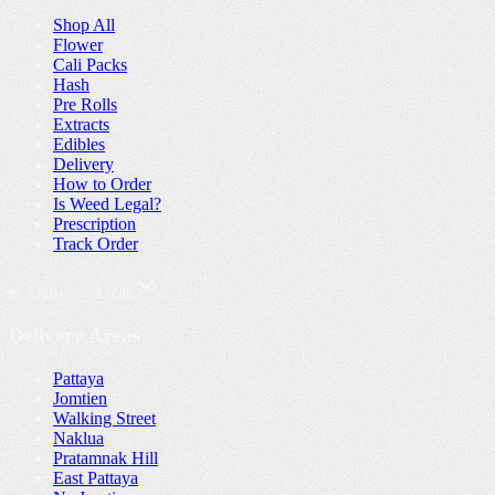
Shop All
Flower
Cali Packs
Hash
Pre Rolls
Extracts
Edibles
Delivery
How to Order
Is Weed Legal?
Prescription
Track Order
Delivery Areas
Delivery Areas
Pattaya
Jomtien
Walking Street
Naklua
Pratamnak Hill
East Pattaya