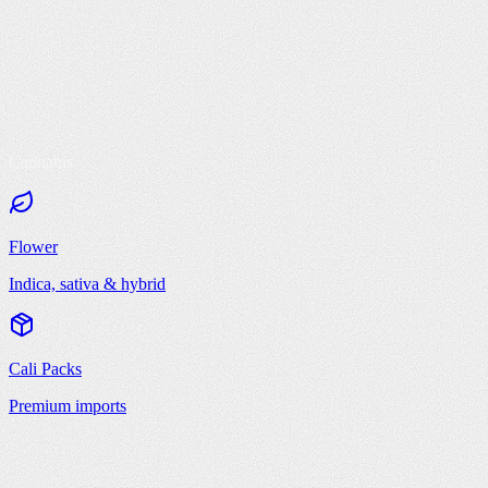
Cannabis
Flower
Indica, sativa & hybrid
Cali Packs
Premium imports