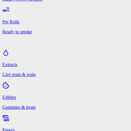
Pre Rolls
Ready to smoke
Extracts & Extras
Extracts
Live resin & rosin
Edibles
Gummies & treats
Papers