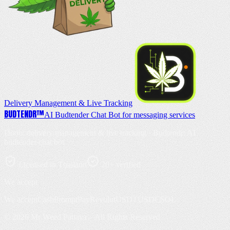
Delivery Management & Live Tracking
BUD
TENDR
™
AI Budtender Chat Bot for messaging services
Doob: delivery management & live tracking · Budtendr: AI
budtender chat bot
Licensed in Thailand
20+ verified
We accept
We accept
Cash
PromptPay
Revolut
USDT
USDC
SOL
©
2026
Mr Weed Pattaya – All Rights Reserved