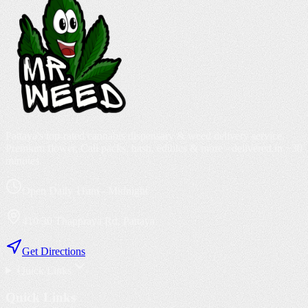
Pattaya's top-rated cannabis dispensary & weed delivery service.
Premium flower, Cali packs, hash, edibles & more - delivered in ~30
minutes.
Open Daily 11am - Midnight
410/30 Thappraya Rd, Pattaya
Get Directions
Quick Links
Quick Links