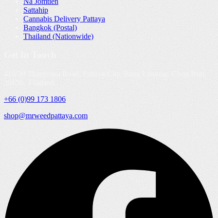
Na Jomtien
Sattahip
Cannabis Delivery Pattaya
Bangkok (Postal)
Thailand (Nationwide)
Get In Touch
410/30 Thappraya Road, Pattaya City, Bang Lamung, Chon Buri,
20150, Thailand
+66 (0)99 173 1806
shop@mrweedpattaya.com