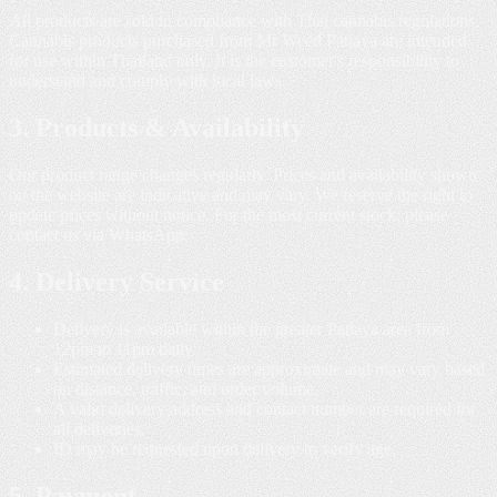
All products are sold in compliance with Thai cannabis regulations.
Cannabis products purchased from Mr Weed Pattaya are intended
for use within Thailand only. It is the customer's responsibility to
understand and comply with local laws.
3. Products & Availability
Our product range changes regularly. Prices and availability shown
on the website are indicative and may vary. We reserve the right to
update prices without notice. For the most current stock, please
contact us via WhatsApp.
4. Delivery Service
Delivery is available within the greater Pattaya area from
12pm to 11pm daily.
Estimated delivery times are approximate and may vary based
on distance, traffic, and order volume.
A valid delivery address and contact number are required for
all deliveries.
ID may be requested upon delivery to verify age.
5. Payment