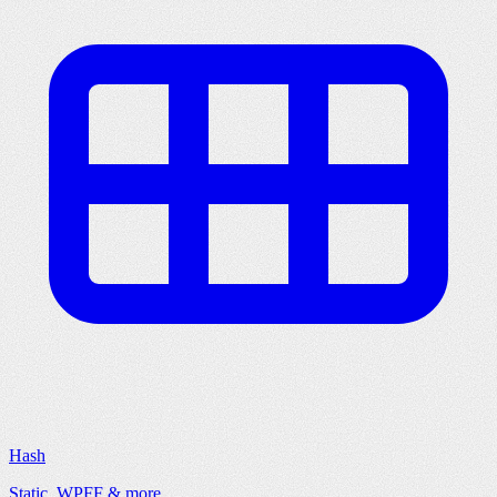
Hash
Static, WPFF & more