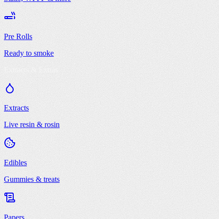
Pre Rolls
Ready to smoke
Extracts & Extras
Extracts
Live resin & rosin
Edibles
Gummies & treats
Papers