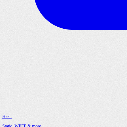
Hash
Static, WPFF & more