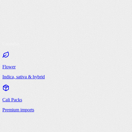
Cannabis
Flower
Indica, sativa & hybrid
Cali Packs
Premium imports