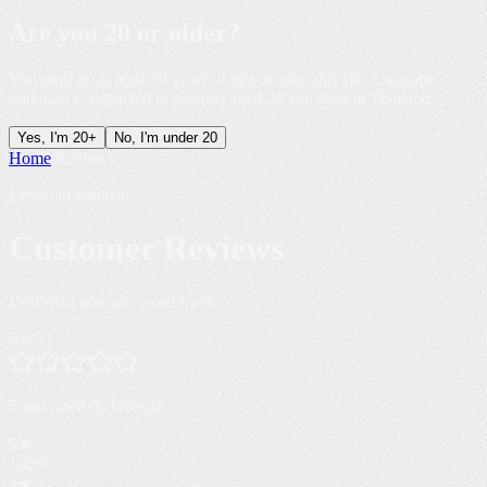
Are you
20 or older
?
You must be at least 20 years of age to enter this site. Cannabis
purchase is restricted to persons aged 20 and over in Thailand.
Yes, I'm 20+
No, I'm under 20
Home
/
Reviews
Loved in Pattaya
Customer
Reviews
Don't just take our word for it.
5.0
/5
5-star rated
on Google
5
★
100
%
4
★