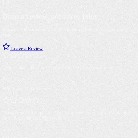
Drop a review, get a
free joint
Show us some love on Google and earn a free joint on your next
visit.
Leave a Review
“
Super place. The staff is powerful. Very large assortment.
”
Ж
Жанболат Орынбаев
“
Best Weed! Original Cali Weed and very good Local Cannabis
Grown in Thailand, high level!
”
M