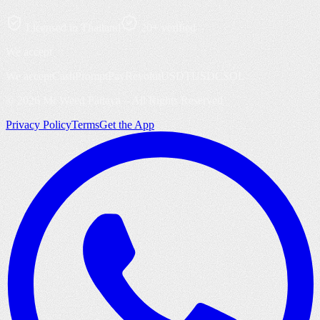
Licensed in Thailand
20+ verified
We accept
We accept
Cash
PromptPay
Revolut
USDT
USDC
SOL
©
2026
Mr Weed Pattaya – All Rights Reserved
Privacy Policy
Terms
Get the App