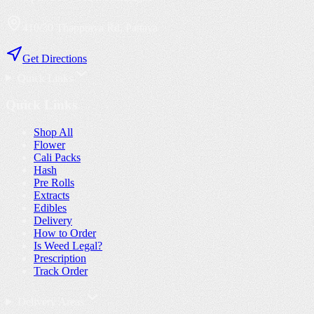
410/30 Thappraya Rd, Pattaya
Get Directions
Quick Links
Quick Links
Shop All
Flower
Cali Packs
Hash
Pre Rolls
Extracts
Edibles
Delivery
How to Order
Is Weed Legal?
Prescription
Track Order
Delivery Areas