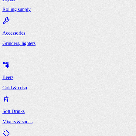
Rolling supply
Accessories
Grinders, lighters
Drinks & Deals
Beers
Cold & crisp
Soft Drinks
Mixers & sodas