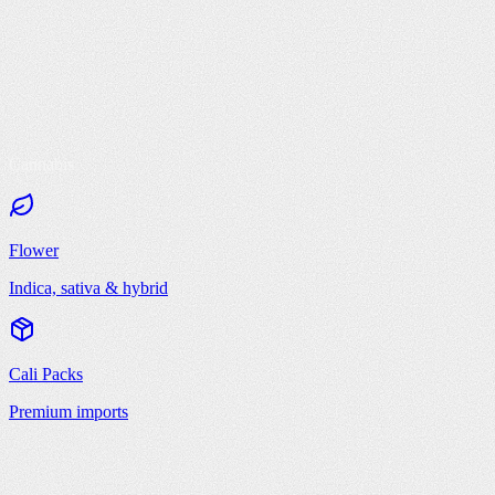
Cannabis
Flower
Indica, sativa & hybrid
Cali Packs
Premium imports