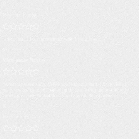
N
Natwaree Khoppi
“
Just.. Just… I don't remember what I want to say…
”
M
Marie-jeanne Narcosy
“
Amazing weed shop. Very knowledgeable staff. I have visited
many a weed store in Thailand and this is by far the best. Good
variety great selection of drinks and a great atmosphere.
”
K
Kayvon Shey