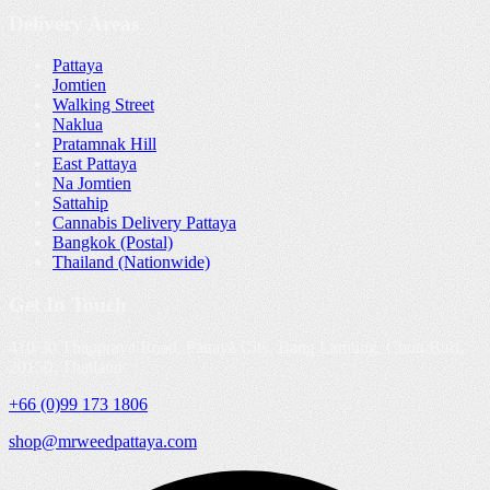
Delivery Areas
Pattaya
Jomtien
Walking Street
Naklua
Pratamnak Hill
East Pattaya
Na Jomtien
Sattahip
Cannabis Delivery Pattaya
Bangkok (Postal)
Thailand (Nationwide)
Get In Touch
410/30 Thappraya Road, Pattaya City, Bang Lamung, Chon Buri,
20150, Thailand
+66 (0)99 173 1806
shop@mrweedpattaya.com