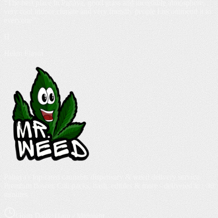
“
The best place in Pattaya, good grass and incredible atmosphere,
very cool indoor climate and very friendly people I recommend it to
everyone
”
H
Helen Flavia
Pattaya's top-rated cannabis dispensary & weed delivery service.
Premium flower, Cali packs, hash, edibles & more - delivered in ~30
minutes.
Open Daily 11am - Midnight