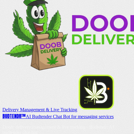
Delivery Management & Live Tracking
BUD
TENDR
™
AI Budtender Chat Bot for messaging services
Doob: delivery management & live tracking · Budtendr: AI
budtender chat bot