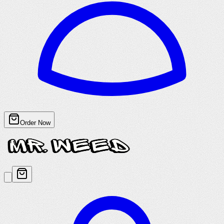
Order Now