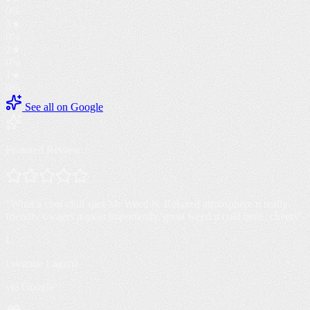
0
%
3
★
0
%
2
★
0
%
1
★
0
%
See all on Google
Featured Review
“
What a cool chill spot Mr Weed is. Relaxed atmosphere n really
friendly owners n most importantly, great weed n cold beer.. cheers
”
L
Leeanne Laguna
via Google