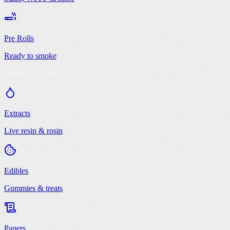
Pre Rolls
Ready to smoke
Extracts & Extras
Extracts
Live resin & rosin
Edibles
Gummies & treats
Papers