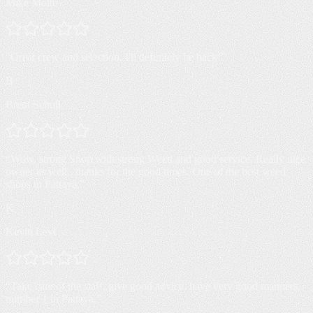
Mike Molto
“
Great crew and selection. I'll definitely be back!
”
B
Brent Schull
“
Wow, strong Shop with strong Weed and good service. Really nice
owner as well.. thanks for the good times. One of the best weed
shops in Pattaya.
”
K
Kevin Levi
“
Take care of the staff, give good advice, have very good manners,
number 1 in Pattaya.
”