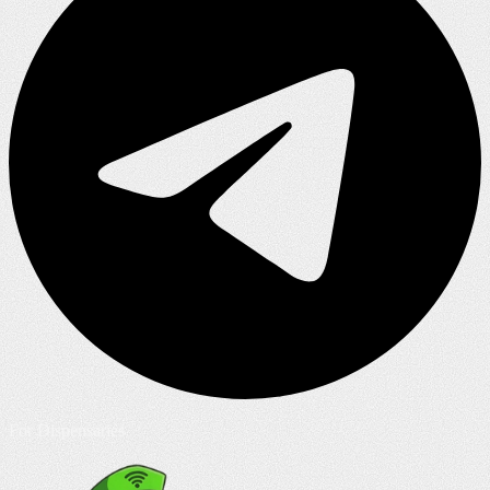
For Dispensaries