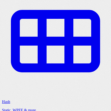
Hash
Static, WPFF & more