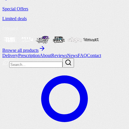
Special Offers
Limited deals
Featured
Browse all products
Delivery
Prescription
About
Reviews
News
FAQ
Contact