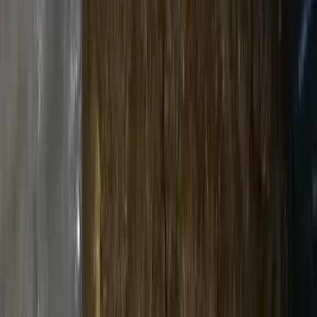
Rolling supply
Accessories
Grinders, lighters
Drinks & Deals
Beers
Cold & crisp
Soft Drinks
Mixers & sodas