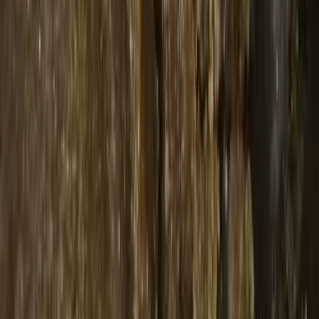
indica
73u ZKITTLEZ - WPFF HASH
฿
1,200