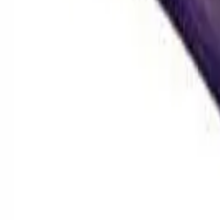
Hash
Static, WPFF & more