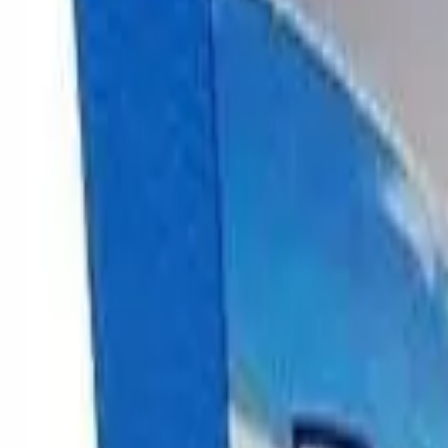
Cannabis
Flower
Indica, sativa & hybrid
Cali Packs
Premium imports