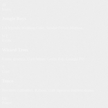
JB
Iconic
Jungle Boys
LA legends. Wedding Cake, Sundae Driver, Mimosa.
WT
Exotic
Wizard Trees
Exotic genetics. Gush Mints, Gastro Pop, Georgia Pie.
T
Craft
Tenco
Precision cultivation. Kabosu, craft Japanese-inspired strains.
DE
Potent