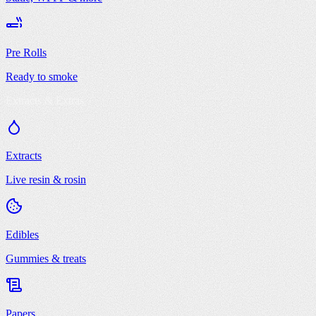
Pre Rolls
Ready to smoke
Extracts & Extras
Extracts
Live resin & rosin
Edibles
Gummies & treats
Papers