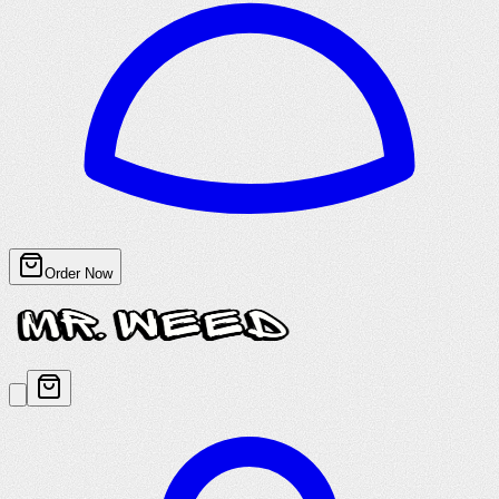
Order Now