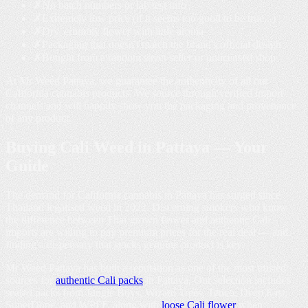
✗
No batch numbers or lab test info
✗
Extremely low price (if it seems too good to be true...)
✗
Dry, crumbly flower with little aroma
✗
Packaging that doesn't match the brand's official design
✗
Bought from a random street seller or unlicensed shop
At Mr Weed Pattaya, we guarantee the authenticity of all our
California cannabis products. We source through verified import
channels and will happily show you the packaging and provenance
of any product.
Buying
Cali Weed in Pattaya
— Your
Guide
The demand for California cannabis in Pattaya has surged since
Thailand legalised weed in 2022. Discerning smokers who know
the difference between Thai-grown flower and authentic Cali
imports are willing to pay premium prices for the real deal — and
finding a dispensary that stocks genuine product is key.
Mr Weed Pattaya has built a reputation as one of the most trusted
sources for
authentic Cali packs
in Pattaya. Our selection includes
sealed packs from Jungle Boys, Wizard Trees, Tenco, Deep East,
SuperDope, and WPFF, along with
loose Cali flower
when