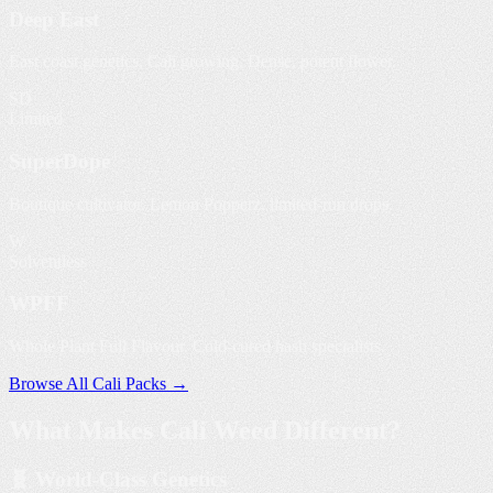
Deep East
East coast genetics, Cali growing. Dense, potent flower.
SD
Limited
SuperDope
Boutique cultivator. Lemon Popperz, limited-run drops.
W
Solventless
WPFF
Whole Plant Full Flavour. Cold-cured hash specialists.
Browse All Cali Packs →
What Makes
Cali Weed
Different?
🧬 World-Class Genetics