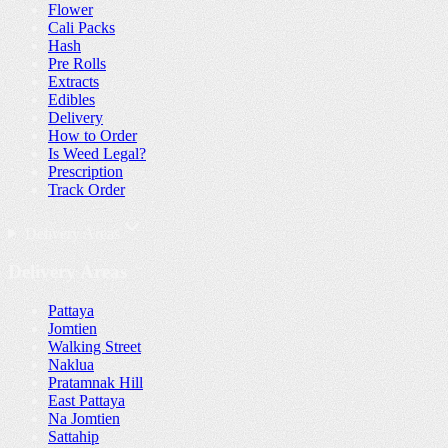
Flower
Cali Packs
Hash
Pre Rolls
Extracts
Edibles
Delivery
How to Order
Is Weed Legal?
Prescription
Track Order
Delivery Areas
Delivery Areas
Pattaya
Jomtien
Walking Street
Naklua
Pratamnak Hill
East Pattaya
Na Jomtien
Sattahip