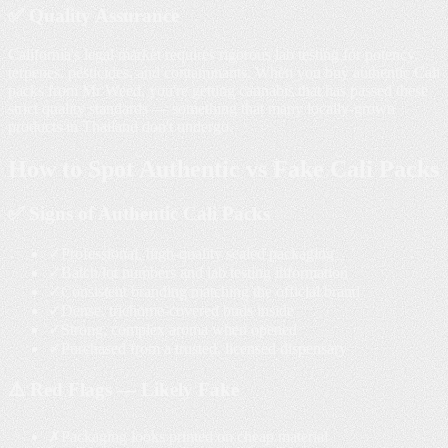
✅ Quality Assurance
California's legal market requires rigorous lab testing for potency,
terpenes, pesticides, and contaminants. When you buy authentic Cali
packs from Mr Weed, you're getting cannabis that has passed these
strict quality standards — something that many locally-grown
products in Thailand don't undergo.
How to Spot
Authentic vs Fake
Cali Packs
✅ Signs of Authentic Cali Packs
✓
Professional, high-quality sealed packaging
✓
Batch/lot numbers and lab testing information
✓
Consistent branding matching the official brand
✓
Dense, trichome-covered buds inside
✓
Strong, complex aroma when opened
✓
Purchased from a trusted, licensed dispensary
⚠️ Red Flags — Likely Fake
✗
Packaging looks printed on cheap material