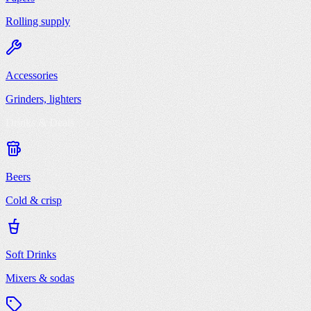
Rolling supply
Accessories
Grinders, lighters
Drinks & Deals
Beers
Cold & crisp
Soft Drinks
Mixers & sodas