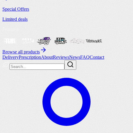
Special Offers
Limited deals
Featured
Browse all products
Delivery
Prescription
About
Reviews
News
FAQ
Contact