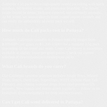
Authentic Cali packs have high-quality sealed packaging with batch
numbers, lab testing results, and consistent branding. The flower
inside should be dense, trichome-covered, and extremely aromatic.
At Mr Weed, we source directly from trusted import channels and
can verify the authenticity of every pack we sell.
How much do Cali packs cost in Pattaya?
Authentic California cannabis in Pattaya typically ranges from
฿300-600+ per gram, or ฿1,200-3,600+ for a standard 3.5g pack
depending on the brand and strain. Loose Cali flower is sometimes
available at slightly lower per-gram prices. Check our current
selection at mrweedpattaya.com/shop/cali-packs.
What Cali brands do you carry?
Our California cannabis selection includes Jungle Boys, Wizard
Trees, Tenco, Deep East, SuperDope, WPFF (Whole Plant Full
Flavour), and rotating seasonal drops from other premium US
growers. New brands and strains arrive regularly — follow us on
Instagram @mrweedpattaya for drop announcements.
Can I get Cali weed delivered in Pattaya?