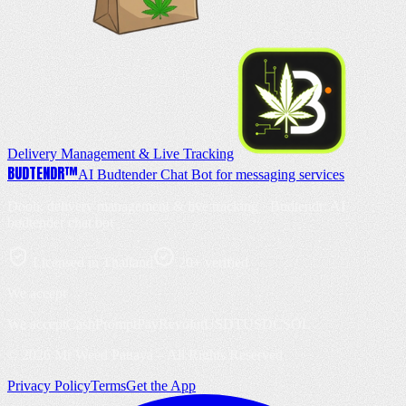
Delivery Management & Live Tracking
BUD
TENDR
™
AI Budtender Chat Bot for messaging services
Doob: delivery management & live tracking · Budtendr: AI
budtender chat bot
Licensed in Thailand
20+ verified
We accept
We accept
Cash
PromptPay
Revolut
USDT
USDC
SOL
©
2026
Mr Weed Pattaya – All Rights Reserved
Privacy Policy
Terms
Get the App