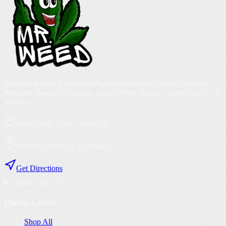
Pattaya's top-rated cannabis dispensary & weed delivery service.
Premium flower, Cali packs, hash, edibles & more - delivered in ~30
minutes.
Open Daily 11am - Midnight
410/30 Thappraya Rd, Pattaya
Get Directions
Quick Links
Quick Links
Shop All