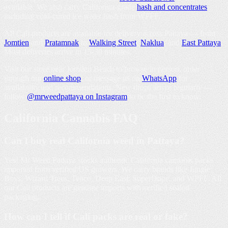
available. We also carry California-grade
hash and concentrates
including cold-cured ice water hash from WPFF.
All Cali products are available for delivery across Pattaya — from
Jomtien
and
Pratamnak
to
Walking Street
,
Naklua
, and
East Pattaya
.
Most deliveries arrive in 15-30 minutes.
Visit our store near Jomtien Beach to browse in person, order
through our
online shop
, or message us on
WhatsApp
for
availability and recommendations. New drops arrive regularly —
follow
@mrweedpattaya on Instagram
to be the first to know.
California Cannabis
FAQ
Can I buy real California weed in Pattaya?
Yes! Mr Weed Pattaya stocks authentic California cannabis packs
imported from verified US growers. We carry brands like Jungle
Boys, Wizard Trees, Tenco, Deep East, SuperDope, and WPFF. All
our Cali products are genuine imports with verified sealed
packaging.
How can I tell if Cali packs are real or fake?