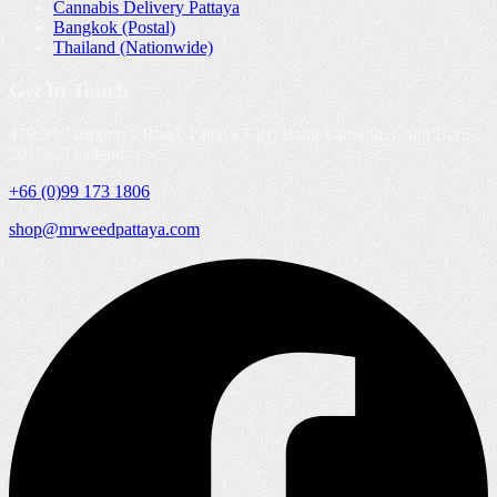
Cannabis Delivery Pattaya
Bangkok (Postal)
Thailand (Nationwide)
Get In Touch
410/30 Thappraya Road, Pattaya City, Bang Lamung, Chon Buri,
20150, Thailand
+66 (0)99 173 1806
shop@mrweedpattaya.com