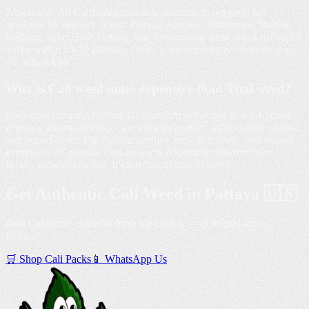
Absolutely. All California cannabis products in our shop are
available for delivery across Pattaya, Jomtien, Pratamnak, Naklua,
Walking Street, East Pattaya, and surrounding areas. Most deliveries
arrive within 15-30 minutes. Order at mrweedpattaya.com/shop or
via WhatsApp.
Why is Cali weed more expensive than Thai weed?
California cannabis commands premium prices due to world-class
genetics, advanced indoor growing techniques, strict quality control,
and import costs. The flavour profiles, terpene content, and overall
experience of genuine Cali flower is noticeably different from
locally grown cannabis. It's the champagne of weed.
Get Authentic Cali Weed in Pattaya 🇺🇸
Real California cannabis from top brands — delivered across
Pattaya!
🛒 Shop Cali Packs
📱 WhatsApp Us