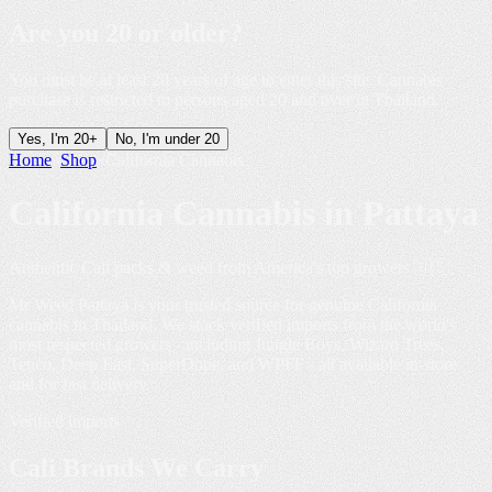
Are you
20 or older
?
You must be at least 20 years of age to enter this site. Cannabis
purchase is restricted to persons aged 20 and over in Thailand.
Yes, I'm 20+
No, I'm under 20
Home
»
Shop
»
California Cannabis
California Cannabis in
Pattaya
Authentic Cali packs & weed from America's top growers 🇺🇸
Mr Weed Pattaya is your trusted source for genuine California
cannabis in Thailand. We stock verified imports from the world's
most respected growers - including Jungle Boys, Wizard Trees,
Tenco, Deep East, SuperDope, and WPFF - all available in-store
and for fast delivery.
Verified imports
Cali Brands We
Carry