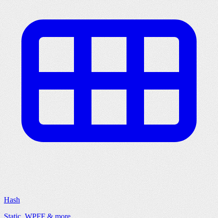
Hash
Static, WPFF & more