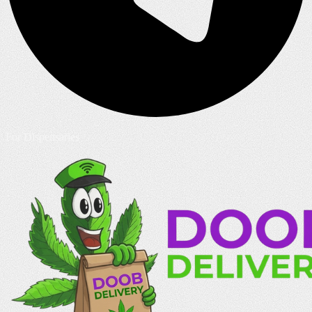
For Dispensaries