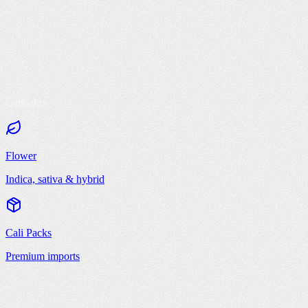
Cannabis
Flower
Indica, sativa & hybrid
Cali Packs
Premium imports