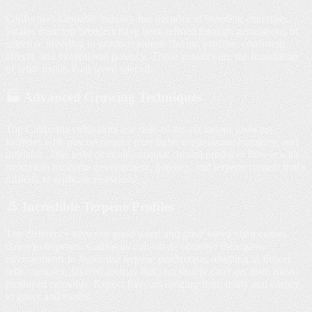
California's cannabis industry has decades of breeding expertise.
Strains from top breeders have been refined through generations of
selective breeding to produce unique flavour profiles, consistent
effects, and exceptional potency. These genetics are the foundation
of what makes Cali weed special.
🏭 Advanced Growing Techniques
Top California cultivators use state-of-the-art indoor growing
facilities with precise control over light, temperature, humidity, and
nutrients. This level of environmental control produces flower with
maximum trichome development, potency, and terpene content that's
difficult to replicate elsewhere.
👃 Incredible Terpene Profiles
The difference between good weed and great weed often comes
down to terpenes. California cultivators optimise their grow
environments to maximise terpene production, resulting in flower
with complex, layered aromas that you simply can't get from mass-
produced cannabis. Expect flavours ranging from fruity and citrusy
to gassy and earthy.